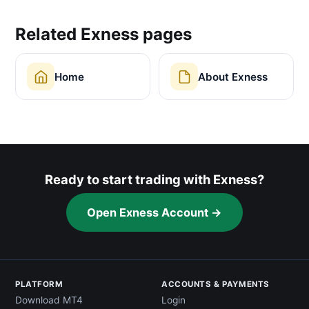
Related Exness pages
Home
About Exness
Ready to start trading with Exness?
Open Exness Account →
PLATFORM
ACCOUNTS & PAYMENTS
Download MT4
Login