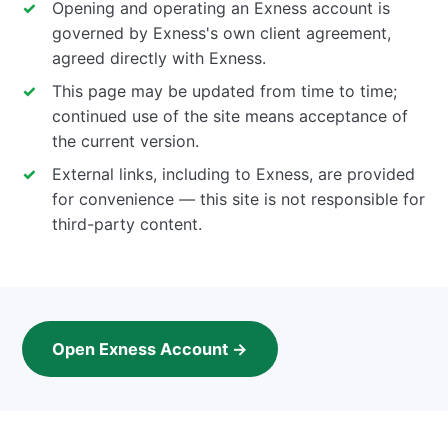
Opening and operating an Exness account is
governed by Exness's own client agreement,
agreed directly with Exness.
This page may be updated from time to time;
continued use of the site means acceptance of
the current version.
External links, including to Exness, are provided
for convenience — this site is not responsible for
third-party content.
Open Exness Account →