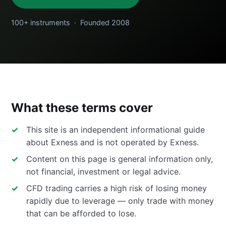
100+ instruments · Founded 2008
What these terms cover
This site is an independent informational guide
about Exness and is not operated by Exness.
Content on this page is general information only,
not financial, investment or legal advice.
CFD trading carries a high risk of losing money
rapidly due to leverage — only trade with money
that can be afforded to lose.