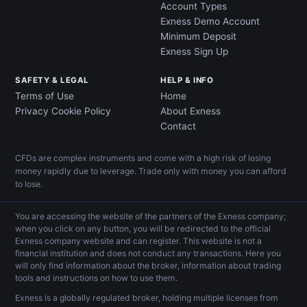
Account Types
Exness Demo Account
Minimum Deposit
Exness Sign Up
SAFETY & LEGAL
HELP & INFO
Terms of Use
Home
Privacy Cookie Policy
About Exness
Contact
CFDs are complex instruments and come with a high risk of losing
money rapidly due to leverage. Trade only with money you can afford
to lose.
You are accessing the website of the partners of the Exness company;
when you click on any button, you will be redirected to the official
Exness company website and can register. This website is not a
financial institution and does not conduct any transactions. Here you
will only find information about the broker, information about trading
tools and instructions on how to use them.
Exness is a globally regulated broker, holding multiple licenses from