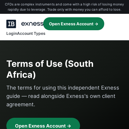
CFDs are complex instruments and come with a high risk of losing money
rapidly due to leverage. Trade only with money you can afford to lose.
Open Exness Account →
Login
Account Types
Terms of Use (South
Africa)
The terms for using this independent Exness
guide — read alongside Exness's own client
agreement.
Open Exness Account →